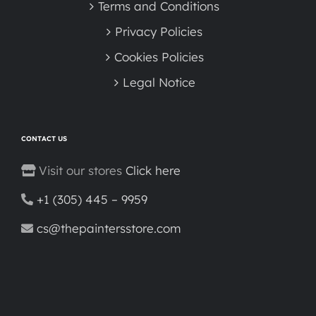
Terms and Conditions
Privacy Policies
Cookies Policies
Legal Notice
CONTACT US
Visit our stores
Click here
+1 (305) 445 – 9959
cs@thepaintersstore.com