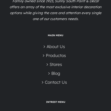
Family owned since 1923, Sunny South Paint & Decor
offers an array of the most exclusive interior decoration
options while giving the care and attention every single
one of our customers needs.
MAIN MENU
About Us
Productos
Stores
Blog
Contact Us
INTREST MENU