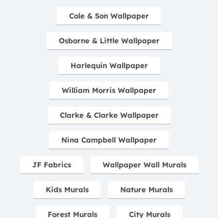
Cole & Son Wallpaper
Osborne & Little Wallpaper
Harlequin Wallpaper
William Morris Wallpaper
Clarke & Clarke Wallpaper
Nina Campbell Wallpaper
JF Fabrics
Wallpaper Wall Murals
Kids Murals
Nature Murals
Forest Murals
City Murals