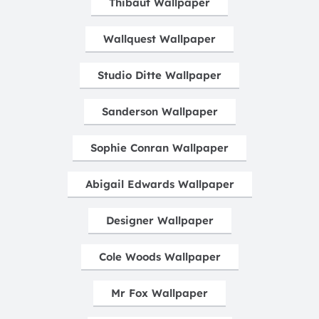
Thibaut Wallpaper
Wallquest Wallpaper
Studio Ditte Wallpaper
Sanderson Wallpaper
Sophie Conran Wallpaper
Abigail Edwards Wallpaper
Designer Wallpaper
Cole Woods Wallpaper
Mr Fox Wallpaper