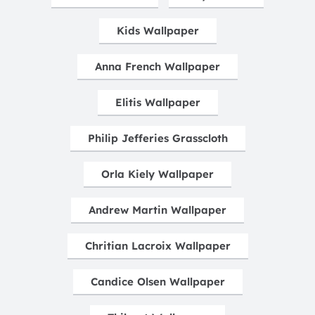
Kids Wallpaper
Anna French Wallpaper
Elitis Wallpaper
Philip Jefferies Grasscloth
Orla Kiely Wallpaper
Andrew Martin Wallpaper
Chritian Lacroix Wallpaper
Candice Olsen Wallpaper