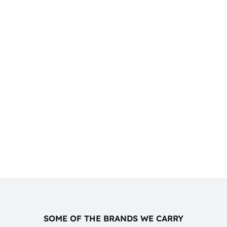
SOME OF THE BRANDS WE CARRY