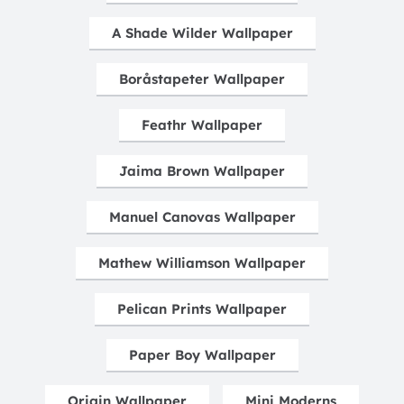
A Shade Wilder Wallpaper
Boråstapeter Wallpaper
Feathr Wallpaper
Jaima Brown Wallpaper
Manuel Canovas Wallpaper
Mathew Williamson Wallpaper
Pelican Prints Wallpaper
Paper Boy Wallpaper
Origin Wallpaper
Mini Moderns