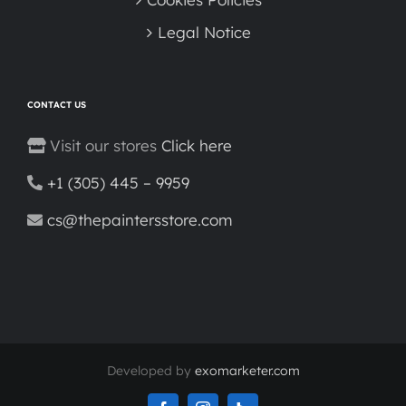
Legal Notice
CONTACT US
Visit our stores
Click here
+1 (305) 445 – 9959
cs@thepaintersstore.com
Developed by
exomarketer.com