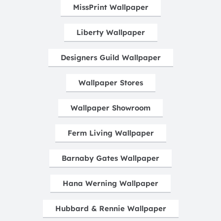
MissPrint Wallpaper
Liberty Wallpaper
Designers Guild Wallpaper
Wallpaper Stores
Wallpaper Showroom
Ferm Living Wallpaper
Barnaby Gates Wallpaper
Hana Werning Wallpaper
Hubbard & Rennie Wallpaper