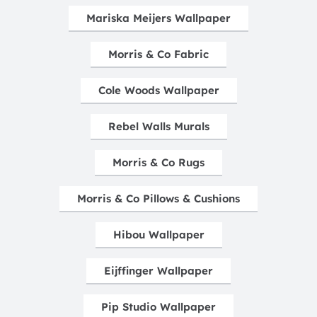
Mariska Meijers Wallpaper
Morris & Co Fabric
Cole Woods Wallpaper
Rebel Walls Murals
Morris & Co Rugs
Morris & Co Pillows & Cushions
Hibou Wallpaper
Eijffinger Wallpaper
Pip Studio Wallpaper