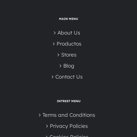
MAIN MENU
About Us
Productos
Stores
Blog
Contact Us
INTREST MENU
Terms and Conditions
Privacy Policies
Cookies Policies