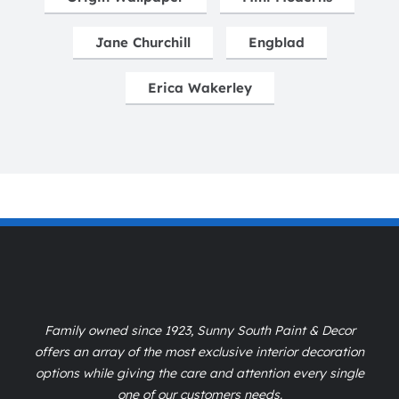
Jane Churchill
Engblad
Erica Wakerley
Family owned since 1923, Sunny South Paint & Decor
offers an array of the most exclusive interior decoration
options while giving the care and attention every single
one of our customers needs.